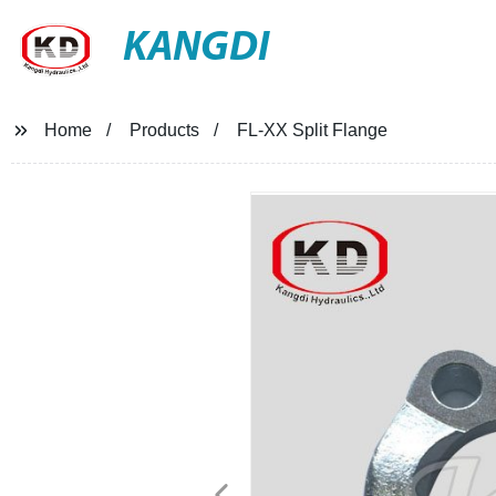
KANGDI
Home
Products
FL-XX Split Flange