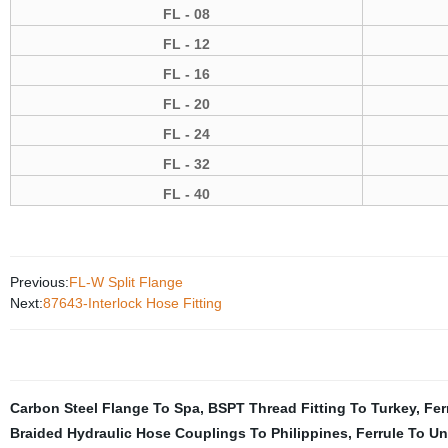
FL
- 08
FL - 12
FL - 16
FL - 20
FL - 24
FL - 32
FL - 40
Previous:
FL-W Split Flange
Next:
87643-Interlock Hose Fitting
Carbon Steel Flange To Spa
,
BSPT Thread Fitting To Turkey
,
Fer
Braided Hydraulic Hose Couplings To Philippines
,
Ferrule To Un