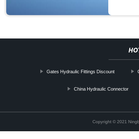
HO
Gates Hydraulic Fittings Discount
China Hydraulic Connector
Copyright © 2021 Ningb