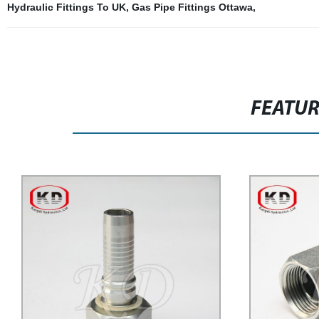
Hydraulic Fittings To UK
,
Gas Pipe Fittings Ottawa
,
FEATU