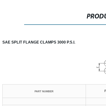
PRODU
SAE SPLIT FLANGE CLAMPS 3000 P.S.I.
PART NUMBER