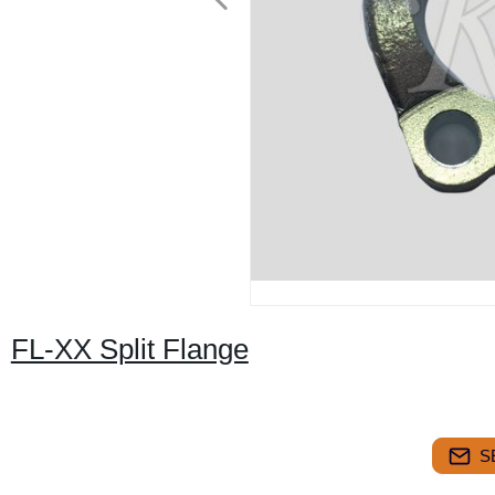
FL-XX Split Flange
S