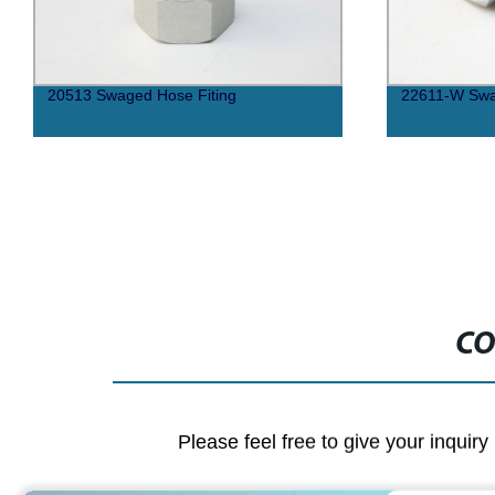
20513 Swaged Hose Fiting
22611-W Swa
CO
Please feel free to give your inquiry