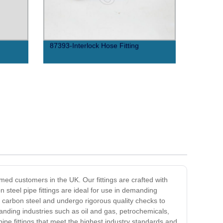
87393-Interlock Hose Fitting
emed customers in the UK. Our fittings are crafted with
n steel pipe fittings are ideal for use in demanding
y carbon steel and undergo rigorous quality checks to
emanding industries such as oil and gas, petrochemicals,
ipe fittings that meet the highest industry standards and