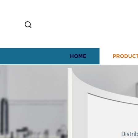
HOME
PRODUC