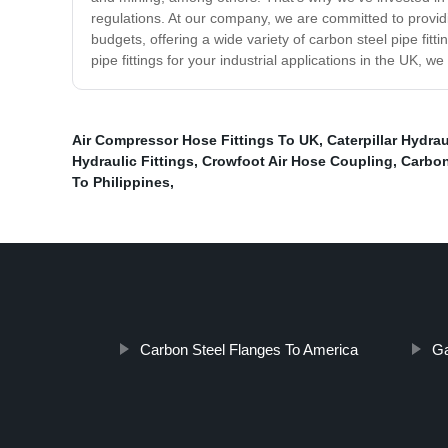
regulations. At our company, we are committed to provid
budgets, offering a wide variety of carbon steel pipe fitt
pipe fittings for your industrial applications in the UK, 
Air Compressor Hose Fittings To UK
,
Caterpillar Hydra
Hydraulic Fittings
,
Crowfoot Air Hose Coupling
,
Carbon
To Philippines
,
Carbon Steel Flanges To America
Ga