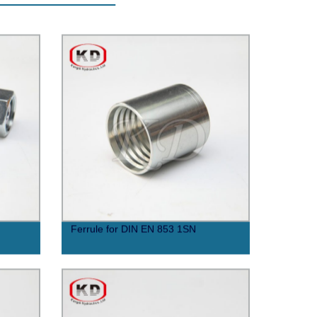
Ferrule for DIN EN 853 1SN