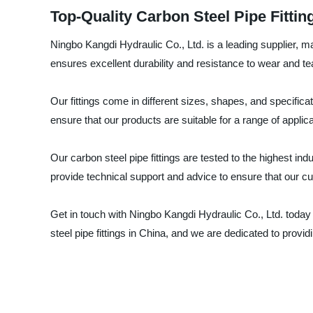
Top-Quality Carbon Steel Pipe Fittin
Ningbo Kangdi Hydraulic Co., Ltd. is a leading supplier, ma
ensures excellent durability and resistance to wear and te
Our fittings come in different sizes, shapes, and specific
ensure that our products are suitable for a range of applica
Our carbon steel pipe fittings are tested to the highest in
provide technical support and advice to ensure that our cus
Get in touch with Ningbo Kangdi Hydraulic Co., Ltd. today 
steel pipe fittings in China, and we are dedicated to provi