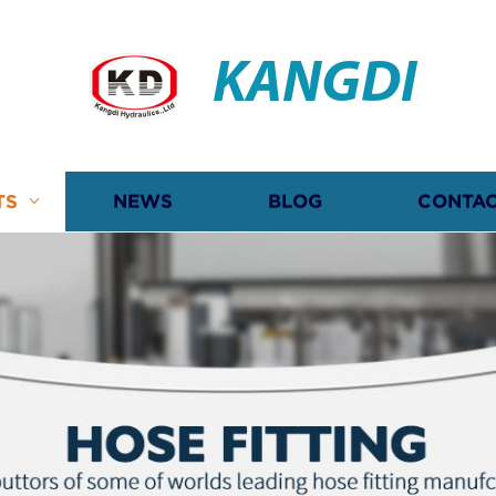
KANGDI
TS
NEWS
BLOG
CONTAC