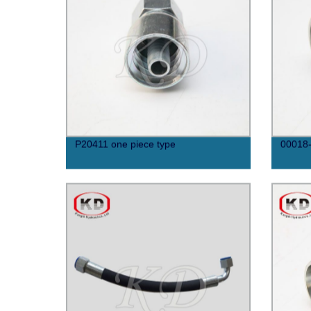
P20411 one piece type
00018-