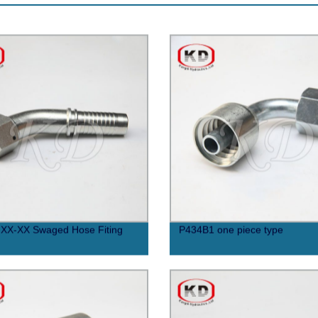
XX-XX Swaged Hose Fiting
P434B1 one piece type