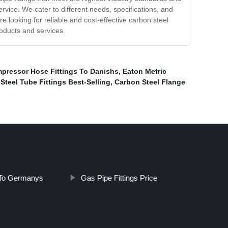
vice. We cater to different needs, specifications, and
re looking for reliable and cost-effective carbon steel
roducts and services.
mpressor Hose Fittings To Danishs
,
Eaton Metric
Steel Tube Fittings Best-Selling
,
Carbon Steel Flange
 To Germanys
Gas Pipe Fittings Price