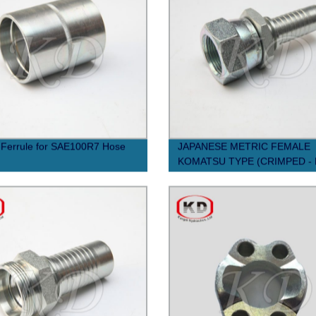
Ferrule for SAE100R7 Hose
JAPANESE METRIC FEMALE
KOMATSU TYPE (CRIMPED -
NUT) Swaged Hose Fiting