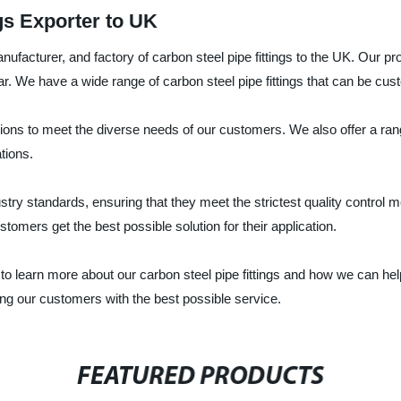
gs Exporter to UK
nufacturer, and factory of carbon steel pipe fittings to the UK. Our p
ar. We have a wide range of carbon steel pipe fittings that can be cu
ations to meet the diverse needs of our customers. We also offer a rang
tions.
dustry standards, ensuring that they meet the strictest quality contro
tomers get the best possible solution for their application.
to learn more about our carbon steel pipe fittings and how we can hel
ding our customers with the best possible service.
FEATURED PRODUCTS