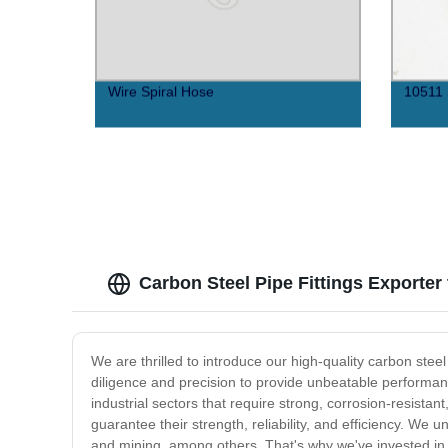
Wire Spiral Hose
10511 
Carbon Steel Pipe Fittings Exporter
We are thrilled to introduce our high-quality carbon stee
diligence and precision to provide unbeatable performance
industrial sectors that require strong, corrosion-resist
guarantee their strength, reliability, and efficiency. We
and mining, among others. That's why we've invested in s