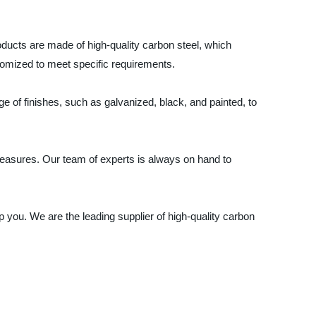
roducts are made of high-quality carbon steel, which
stomized to meet specific requirements.
e of finishes, such as galvanized, black, and painted, to
l measures. Our team of experts is always on hand to
p you. We are the leading supplier of high-quality carbon