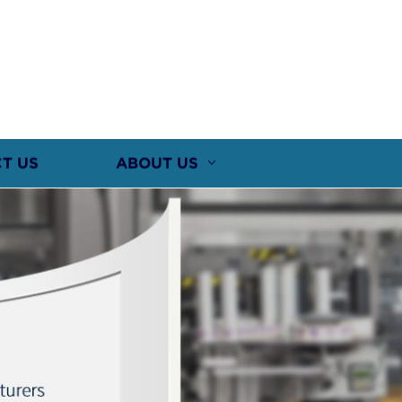
T US
ABOUT US