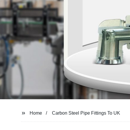
Home
Carbon Steel Pipe Fittings To UK