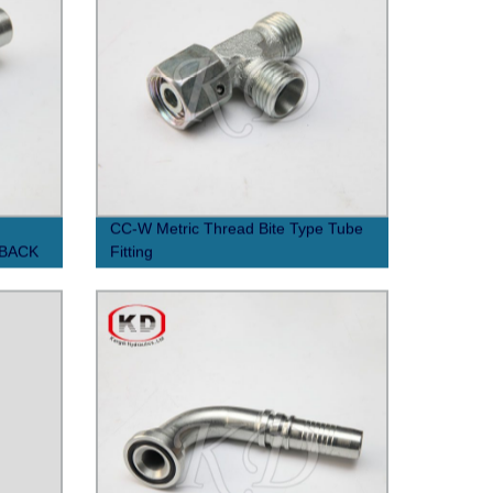
CC-W Metric Thread Bite Type Tube
 BACK
Fitting