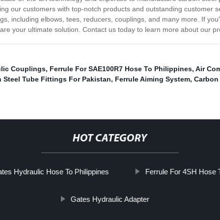
ing our customers with top-notch products and outstanding customer ser
ings, including elbows, tees, reducers, couplings, and many more. If you'
we are your ultimate solution. Contact us today to learn more about our p
ulic Couplings
,
Ferrule For SAE100R7 Hose To Philippines
,
Air Co
 Steel Tube Fittings For Pakistan
,
Ferrule Aiming System
,
Carbon 
HOT CATEGORY
tes Hydraulic Hose To Philippines
Ferrule For 4SH Hose
Gates Hydraulic Adapter