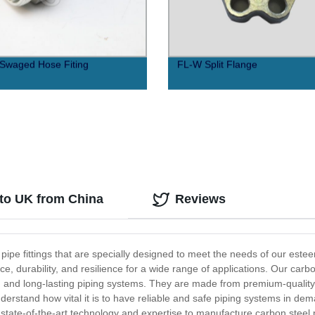
Swaged Hose Fiting
FL-W Split Flange
 to UK from China
Reviews
l pipe fittings that are specially designed to meet the needs of our este
, durability, and resilience for a wide range of applications. Our carbo
ant, and long-lasting piping systems. They are made from premium-qualit
 understand how vital it is to have reliable and safe piping systems in d
tate-of-the-art technology and expertise to manufacture carbon steel p