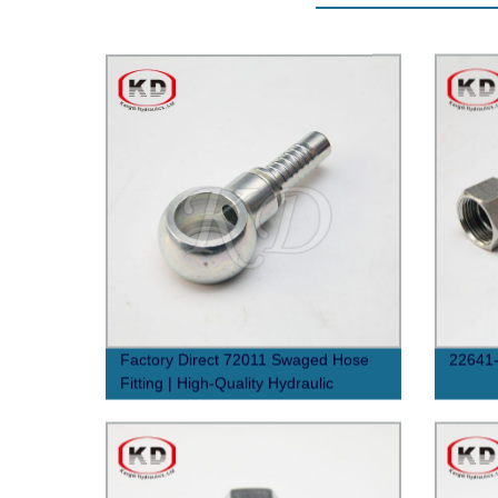
Factory Direct 72011 Swaged Hose
22641-
Fitting | High-Quality Hydraulic
Connections