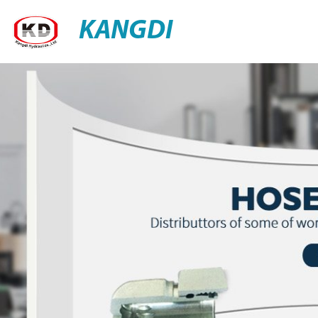
KANGDI