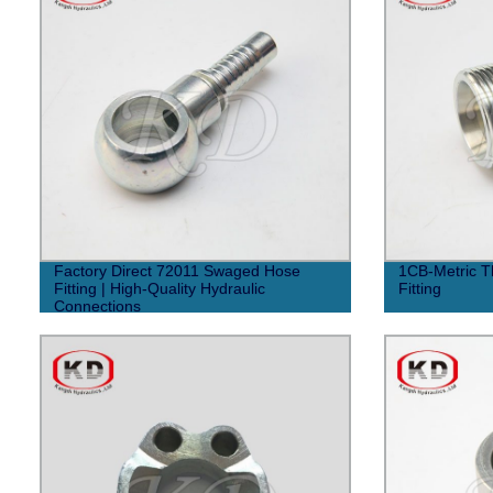
Factory Direct 72011 Swaged Hose
1CB-Metric T
Fitting | High-Quality Hydraulic
Fitting
Connections