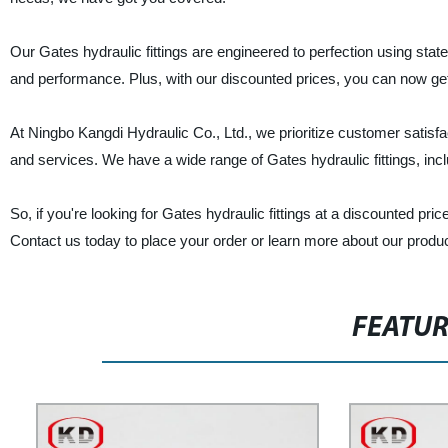
Our Gates hydraulic fittings are engineered to perfection using state
and performance. Plus, with our discounted prices, you can now get 
At Ningbo Kangdi Hydraulic Co., Ltd., we prioritize customer satisf
and services. We have a wide range of Gates hydraulic fittings, inc
So, if you're looking for Gates hydraulic fittings at a discounted pri
Contact us today to place your order or learn more about our produ
FEATU