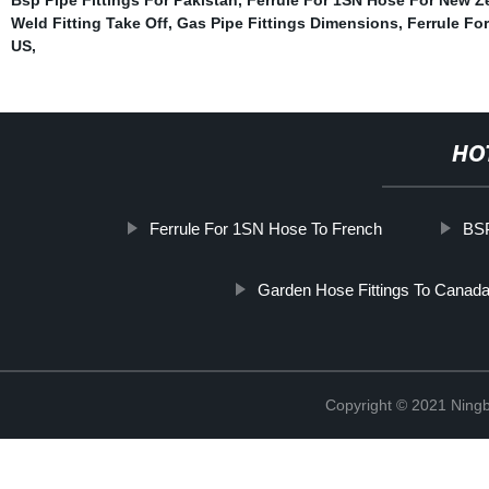
Weld Fitting Take Off
,
Gas Pipe Fittings Dimensions
,
Ferrule Fo
US
,
HO
Ferrule For 1SN Hose To French
BSP
Garden Hose Fittings To Canad
Copyright © 2021 Ningb