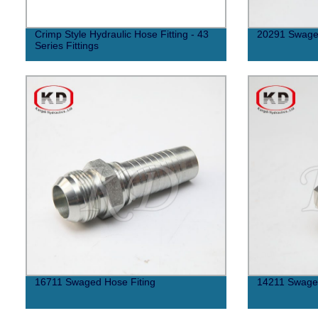
Crimp Style Hydraulic Hose Fitting - 43
20291 Swaged
Series Fittings
16711 Swaged Hose Fiting
14211 Swaged