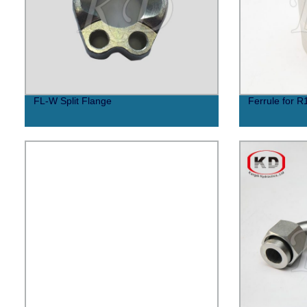
FL-W Split Flange
Ferrule for R