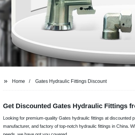
Home
Gates Hydraulic Fittings Discount
Get Discounted Gates Hydraulic Fittings 
Looking for premium-quality Gates hydraulic fittings at discounted p
manufacturer, and factory of top-notch hydraulic fittings in China. W
needs, we have got you covered.