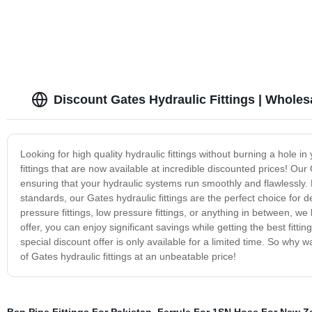
Discount Gates Hydraulic Fittings | Wholes
Looking for high quality hydraulic fittings without burning a hole 
fittings that are now available at incredible discounted prices! Our 
ensuring that your hydraulic systems run smoothly and flawlessly.
standards, our Gates hydraulic fittings are the perfect choice for 
pressure fittings, low pressure fittings, or anything in between, w
offer, you can enjoy significant savings while getting the best fitting
special discount offer is only available for a limited time. So why
of Gates hydraulic fittings at an unbeatable price!
Bsp Pipe Fittings For Pakistan
,
Ferrule For 1SN Hose For New Z