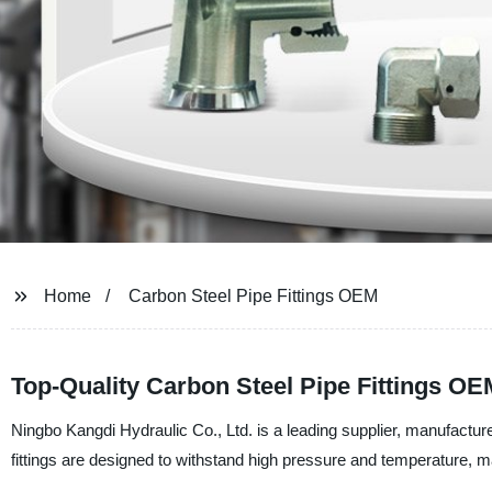
Home
Carbon Steel Pipe Fittings OEM
Top-Quality Carbon Steel Pipe Fittings O
Ningbo Kangdi Hydraulic Co., Ltd. is a leading supplier, manufacture
fittings are designed to withstand high pressure and temperature, mak