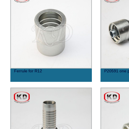
Ferrule for R12
P20591 one p