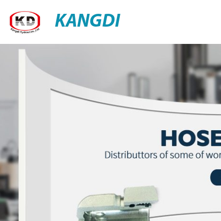
KANGDI