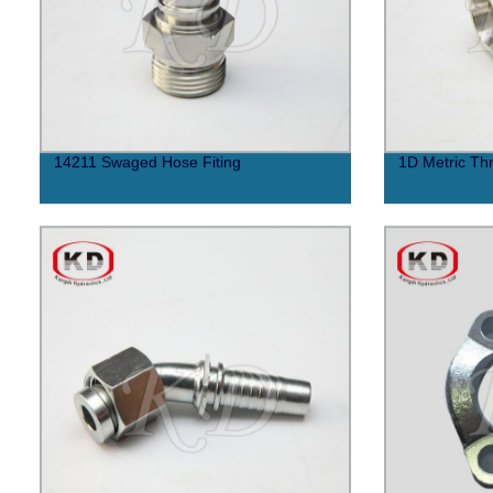
14211 Swaged Hose Fiting
1D Metric Thr