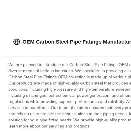
OEM Carbon Steel Pipe Fittings Manufactur
We are pleased to introduce our Carbon Steel Pipe Fittings OEM co
diverse needs of various industries. We specialize in providing cus
Carbon Steel Pipe Fittings OEM collection is made up of various pi
Our products are made of high-quality carbon steel that provides e
conditions, including high-pressure and high-temperature environmen
including oil and gas, petrochemical, power generation, and other
regulations while providing superior performance and reliability. A
services to our clients. Our team of experts ensures that every pro
can rely on us to provide the best solutions to their piping needs. 
solution for your pipe fitting needs. We provide high-quality prod
learn more about our services and products.