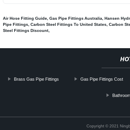
Air Hose Fitting Guide
,
Gas Pipe Fittings Australia
,
Hansen Hydr
Pipe Fittings
,
Carbon Steel Fittings To United States
,
Carbon Ste
Steel Fittings Discount
,
HO
Brass Gas Pipe Fittings
Gas Pipe Fittings Cost
Bathroom
Copyright © 2021 Ningb