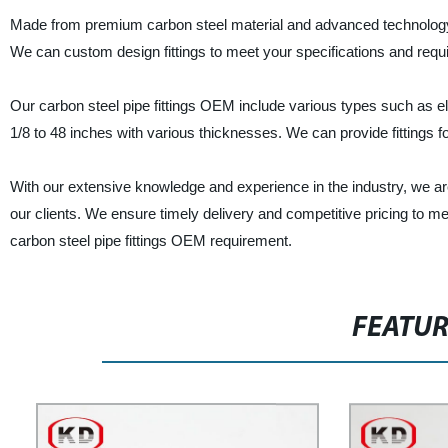
Made from premium carbon steel material and advanced technology, our 
We can custom design fittings to meet your specifications and requir
Our carbon steel pipe fittings OEM include various types such as el
1/8 to 48 inches with various thicknesses. We can provide fittings fo
With our extensive knowledge and experience in the industry, we ar
our clients. We ensure timely delivery and competitive pricing to m
carbon steel pipe fittings OEM requirement.
FEATU