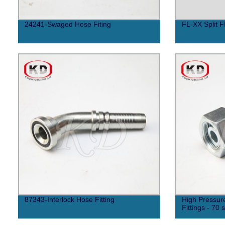
24241-Swaged Hose Fiting
FL-XX Split F
87343-Interlock Hose Fitting
High Pressur
Fittings - 70 