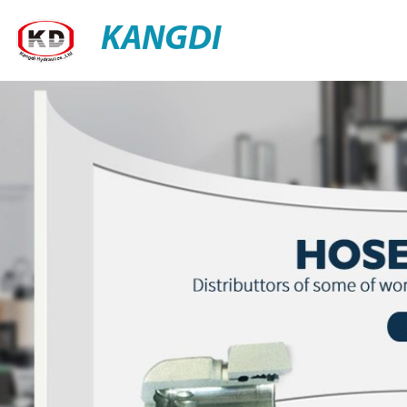
KANGDI