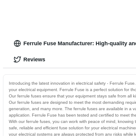
Ferrule Fuse Manufacturer: High-quality an
Reviews
Introducing the latest innovation in electrical safety - Ferrule Fuse.
your electrical equipment. Ferrule Fuse is a perfect solution for th
Our ferrule fuses ensure that your equipment stays safe from all k
Our ferrule fuses are designed to meet the most demanding requir
generation, and many more. The ferrule fuses are available in a vari
application. Ferrule Fuse has been tested and certified to meet th
With our ferrule fuses, you can work with peace of mind, knowing th
safe, reliable and efficient fuse solution for your electrical machin
your electrical systems are always protected from any risks while