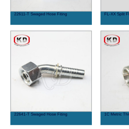
22611-T Swaged Hose Fiting
FL-XX Split F
22641-T Swaged Hose Fiting
1C Metric Thr