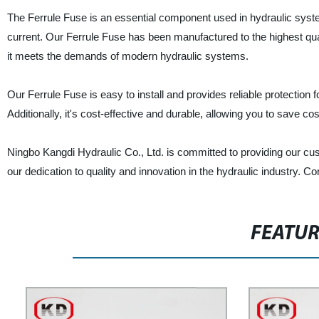
The Ferrule Fuse is an essential component used in hydraulic syst
current. Our Ferrule Fuse has been manufactured to the highest qu
it meets the demands of modern hydraulic systems.
Our Ferrule Fuse is easy to install and provides reliable protection
Additionally, it's cost-effective and durable, allowing you to save 
Ningbo Kangdi Hydraulic Co., Ltd. is committed to providing our cu
our dedication to quality and innovation in the hydraulic industry. C
FEATU