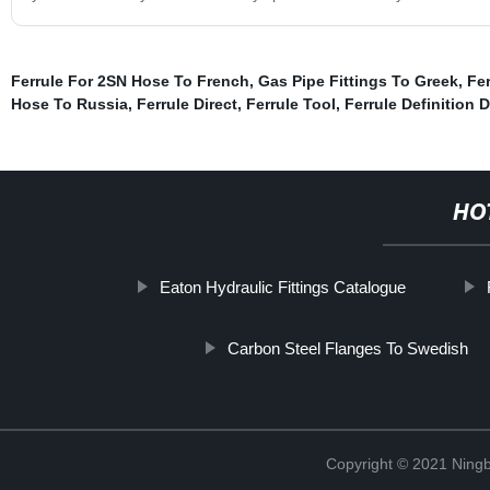
Ferrule For 2SN Hose To French
,
Gas Pipe Fittings To Greek
,
Fer
Hose To Russia
,
Ferrule Direct
,
Ferrule Tool
,
Ferrule Definition D
HO
Eaton Hydraulic Fittings Catalogue
Carbon Steel Flanges To Swedish
Copyright © 2021 Ningb