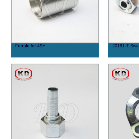
Ferrule for 4SH
20191-T Swag