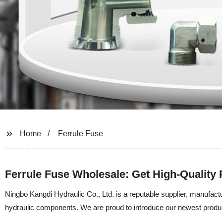
Home
Ferrule Fuse
Ferrule Fuse Wholesale: Get High-Quality
Ningbo Kangdi Hydraulic Co., Ltd. is a reputable supplier, manufactu
hydraulic components. We are proud to introduce our newest produc