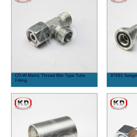
CD-W Metric Thread Bite Type Tube
87691 Swaged
Fitting