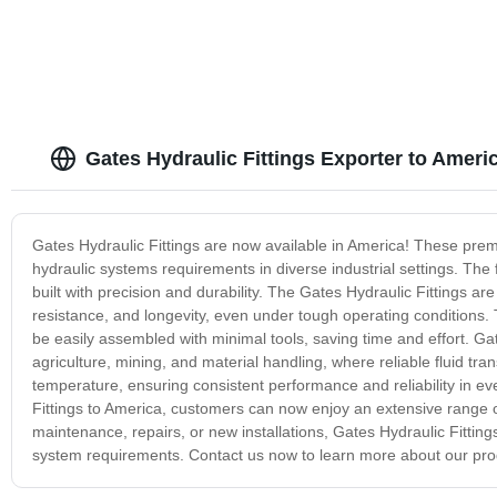
Gates Hydraulic Fittings Exporter to Ameri
Gates Hydraulic Fittings are now available in America! These premi
hydraulic systems requirements in diverse industrial settings. The 
built with precision and durability. The Gates Hydraulic Fittings a
resistance, and longevity, even under tough operating conditions. 
be easily assembled with minimal tools, saving time and effort. Gat
agriculture, mining, and material handling, where reliable fluid tra
temperature, ensuring consistent performance and reliability in ev
Fittings to America, customers can now enjoy an extensive range of
maintenance, repairs, or new installations, Gates Hydraulic Fittings
system requirements. Contact us now to learn more about our pro