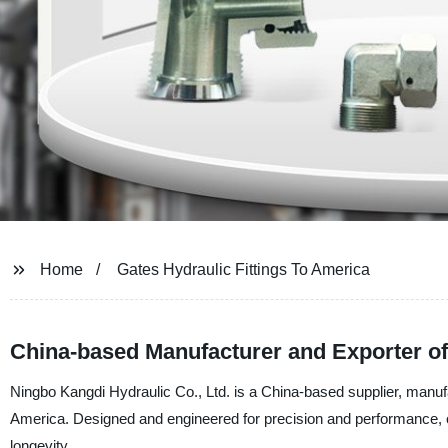
Home
Gates Hydraulic Fittings To America
China-based Manufacturer and Exporter of 
Ningbo Kangdi Hydraulic Co., Ltd. is a China-based supplier, manufac
America. Designed and engineered for precision and performance, our
longevity.