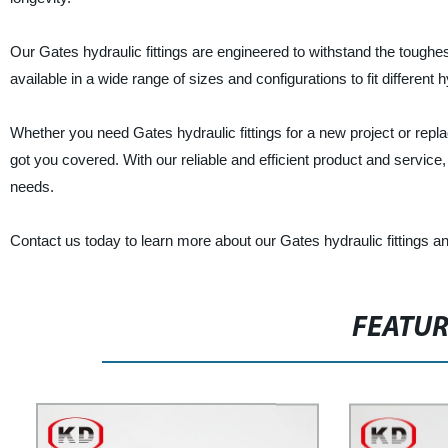
Our Gates hydraulic fittings are engineered to withstand the toughe
available in a wide range of sizes and configurations to fit different
Whether you need Gates hydraulic fittings for a new project or repl
got you covered. With our reliable and efficient product and service
needs.
Contact us today to learn more about our Gates hydraulic fittings 
FEATU