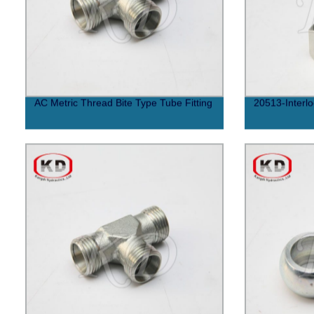
AC Metric Thread Bite Type Tube Fitting
20513-Interlo