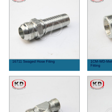
16711 Swaged Hose Fiting
1CM-WD-Metri
Fitting