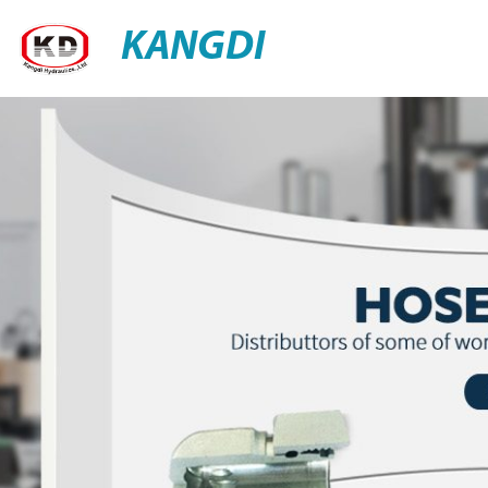
KANGDI