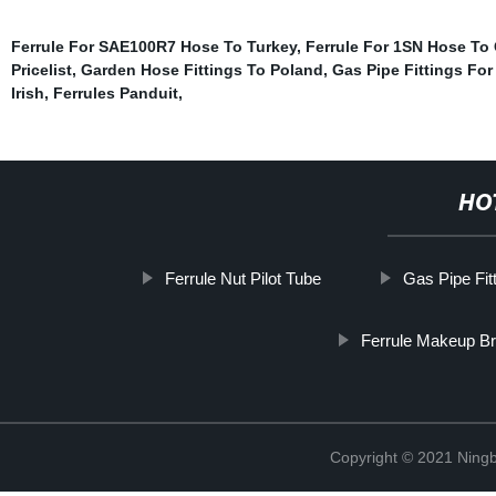
Ferrule For SAE100R7 Hose To Turkey
,
Ferrule For 1SN Hose To
Pricelist
,
Garden Hose Fittings To Poland
,
Gas Pipe Fittings For
Irish
,
Ferrules Panduit
,
HO
Ferrule Nut Pilot Tube
Gas Pipe Fit
Ferrule Makeup B
Copyright © 2021 Ningb