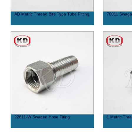
AD Metric Thread Bite Type Tube Fitting
70011 Swaged
22611-W Swaged Hose Fiting
1 Metric Thre