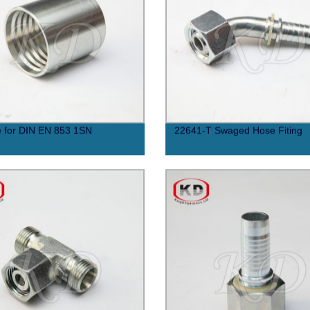
e for DIN EN 853 1SN
22641-T Swaged Hose Fiting