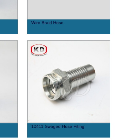
Wire Braid Hose
10411 Swaged Hose Fiting