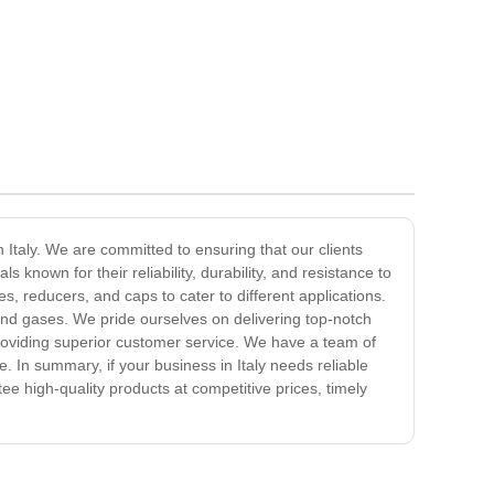
n Italy. We are committed to ensuring that our clients
s known for their reliability, durability, and resistance to
s, reducers, and caps to cater to different applications.
 and gases. We pride ourselves on delivering top-notch
roviding superior customer service. We have a team of
. In summary, if your business in Italy needs reliable
ee high-quality products at competitive prices, timely