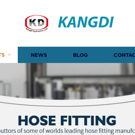
KANGDI
TS
NEWS
BLOG
CONTAC