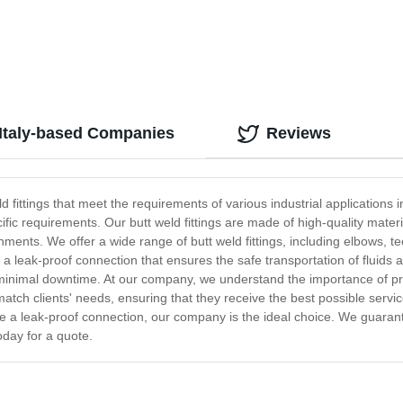
 Italy-based Companies
Reviews
 fittings that meet the requirements of various industrial applications i
fic requirements. Our butt weld fittings are made of high-quality material
nts. We offer a wide range of butt weld fittings, including elbows, tee
r a leak-proof connection that ensures the safe transportation of fluids
e minimal downtime. At our company, we understand the importance of p
tch clients' needs, ensuring that they receive the best possible service
de a leak-proof connection, our company is the ideal choice. We guarant
oday for a quote.