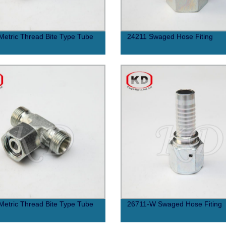
etric Thread Bite Type Tube
24211 Swaged Hose Fiting
etric Thread Bite Type Tube
26711-W Swaged Hose Fiting