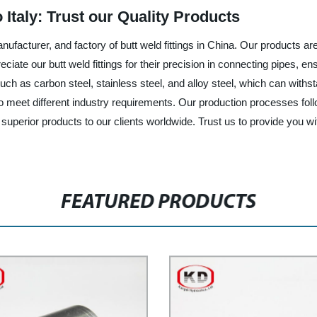
 Italy: Trust our Quality Products
facturer, and factory of butt weld fittings in China. Our products are s
ciate our butt weld fittings for their precision in connecting pipes, ens
, such as carbon steel, stainless steel, and alloy steel, which can w
to meet different industry requirements. Our production processes foll
rior products to our clients worldwide. Trust us to provide you with re
FEATURED PRODUCTS