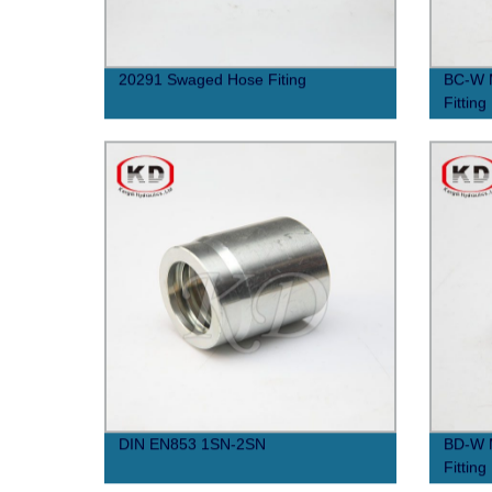
20291 Swaged Hose Fiting
BC-W M
Fitting
DIN EN853 1SN-2SN
BD-W M
Fitting