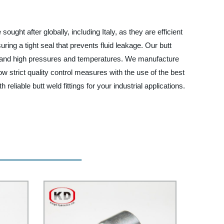
ought after globally, including Italy, as they are efficient
uring a tight seal that prevents fluid leakage. Our butt
ithstand high pressures and temperatures. We manufacture
ow strict quality control measures with the use of the best
liable butt weld fittings for your industrial applications.