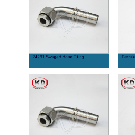
24291 Swaged Hose Fiting
Ferrul