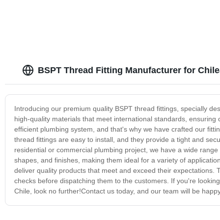
BSPT Thread Fitting Manufacturer for Chil
Introducing our premium quality BSPT thread fittings, specially des
high-quality materials that meet international standards, ensuring 
efficient plumbing system, and that's why we have crafted our fit
thread fittings are easy to install, and they provide a tight and se
residential or commercial plumbing project, we have a wide range of
shapes, and finishes, making them ideal for a variety of applicatio
deliver quality products that meet and exceed their expectations. T
checks before dispatching them to the customers. If you're looking 
Chile, look no further!Contact us today, and our team will be happy to