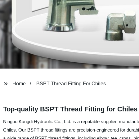
Home
BSPT Thread Fitting For Chiles
Top-quality BSPT Thread Fitting for Chile
Ningbo Kangdi Hydraulic Co., Ltd. is a reputable supplier, manufactur
Chiles. Our BSPT thread fittings are precision-engineered for durabil
a wide range of BSPT thread fittings, including elbow, tee, cross, nip