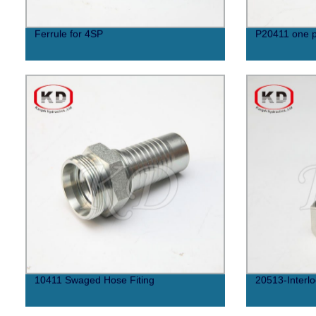
Ferrule for 4SP
P20411 one p
10411 Swaged Hose Fiting
20513-Interlo