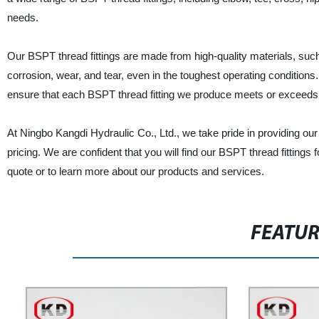
needs.
Our BSPT thread fittings are made from high-quality materials, such 
corrosion, wear, and tear, even in the toughest operating conditio
ensure that each BSPT thread fitting we produce meets or exceeds i
At Ningbo Kangdi Hydraulic Co., Ltd., we take pride in providing ou
pricing. We are confident that you will find our BSPT thread fittings 
quote or to learn more about our products and services.
FEATU