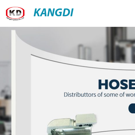
KANGDI