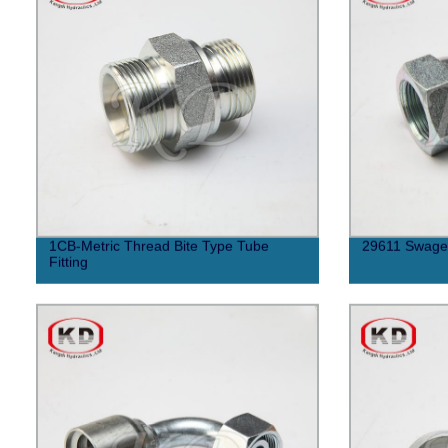
1CB-Metric Thread Bite Type Tube
29611 Swaged
Fitting