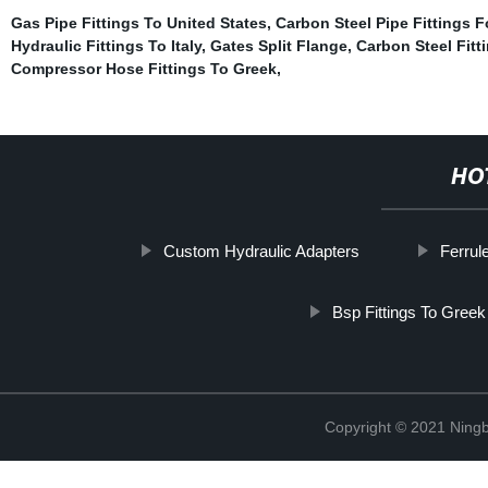
Gas Pipe Fittings To United States
,
Carbon Steel Pipe Fittings F
Hydraulic Fittings To Italy
,
Gates Split Flange
,
Carbon Steel Fitti
Compressor Hose Fittings To Greek
,
HO
Custom Hydraulic Adapters
Ferrul
Bsp Fittings To Greek
Copyright © 2021 Ningb