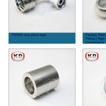
P20591 one piece type
Factory Dire
Fitting | High
Connections